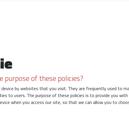
ie
e purpose of these policies?
ur device by websites that you visit. They are frequently used to m
ities to users. The purpose of these policies is to provide you wit
device when you access our site, so that we can allow you to choo