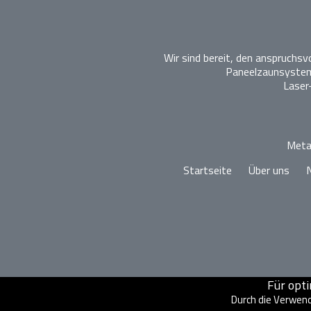
Wir sind bereit, den anspruchs
Paneelzaunsysteme
Laser
Metal
Startseite
Über uns
Für opt
Durch die Verwend