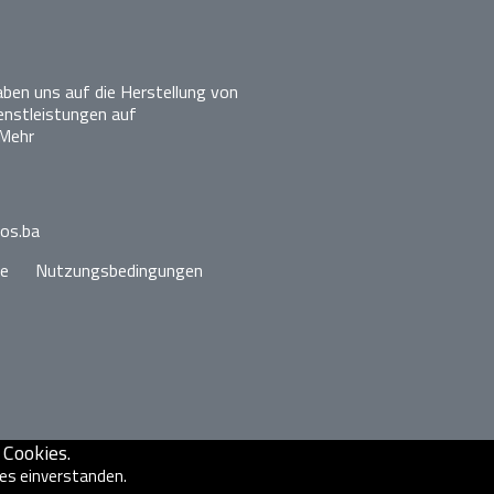
ben uns auf die Herstellung von
enstleistungen auf
Mehr
los.ba
ie
Nutzungsbedingungen
Cookies.
ies einverstanden.