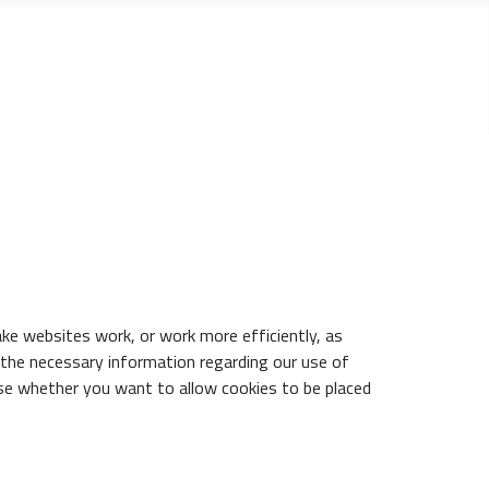
ake websites work, or work more efficiently, as
h the necessary information regarding our use of
se whether you want to allow cookies to be placed