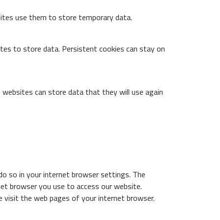
ites use them to store temporary data.
tes to store data. Persistent cookies can stay on
 websites can store data that they will use again
do so in your internet browser settings. The
rnet browser you use to access our website.
 visit the web pages of your internet browser.