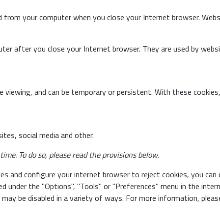
d from your computer when you close your Internet browser. Webs
ter after you close your Internet browser. They are used by websi
 viewing, and can be temporary or persistent. With these cookies,
tes, social media and other.
ime. To do so, please read the provisions below.
es and configure your internet browser to reject cookies, you can 
ted under the "Options", "Tools" or "Preferences" menu in the inte
may be disabled in a variety of ways. For more information, please