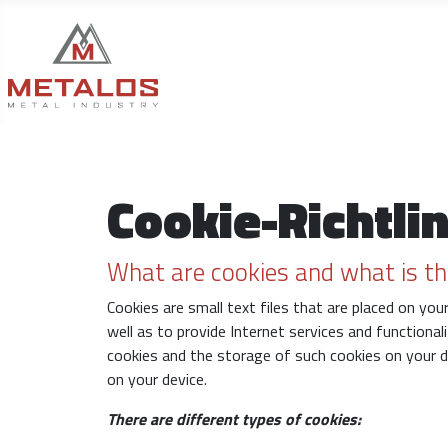
Cookie-Richtlin
What are cookies and what is th
Cookies are small text files that are placed on yo
well as to provide Internet services and functional
cookies and the storage of such cookies on your 
on your device.
There are different types of cookies: