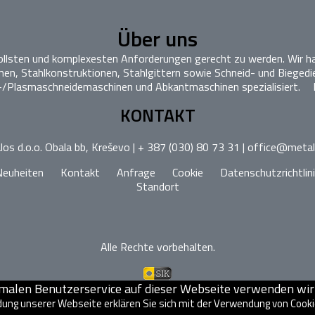
Über uns
vollsten und komplexesten Anforderungen gerecht zu werden. Wir ha
n, Stahlkonstruktionen, Stahlgittern sowie Schneid- und Biegedi
-/Plasmaschneidemaschinen und Abkantmaschinen spezialisiert.
KONTAKT
os d.o.o. Obala bb, Kreševo | + 387 (030) 80 73 31 | office@meta
Neuheiten
Kontakt
Anfrage
Cookie
Datenschutzrichtlin
Standort
Alle Rechte vorbehalten.
imalen Benutzerservice auf dieser Webseite verwenden wir 
ung unserer Webseite erklären Sie sich mit der Verwendung von Cook