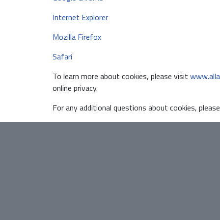
Internet Explorer
Mozilla Firefox
Safari
To learn more about cookies, please visit
www.alla
online privacy.
For any additional questions about cookies, please