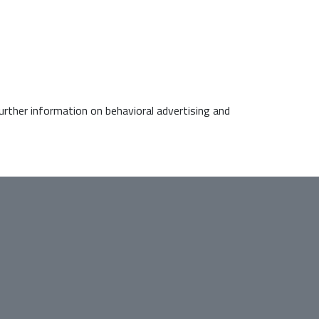
further information on behavioral advertising and