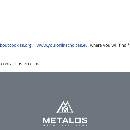
boutcookies.org
ili
www.youronlinechoices.eu
, where you will find 
 contact us via e-mail.