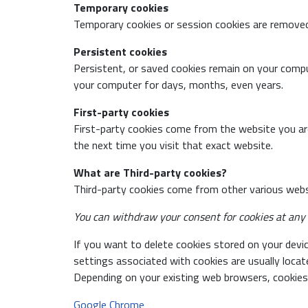
Temporary cookies
Temporary cookies or session cookies are remove
Persistent cookies
Persistent, or saved cookies remain on your compu
your computer for days, months, even years.
First-party cookies
First-party cookies come from the website you are
the next time you visit that exact website.
What are Third-party cookies?
Third-party cookies come from other various websi
You can withdraw your consent for cookies at any t
If you want to delete cookies stored on your devic
settings associated with cookies are usually loca
Depending on your existing web browsers, cookies 
Google Chrome