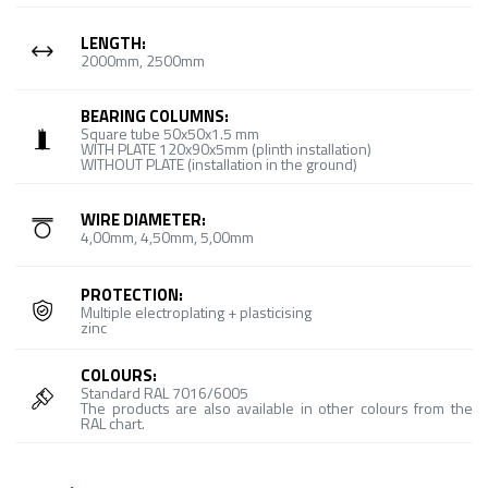
LENGTH:
2000mm, 2500mm
BEARING COLUMNS:
Square tube 50x50x1.5 mm
WITH PLATE 120x90x5mm (plinth installation)
WITHOUT PLATE (installation in the ground)
WIRE DIAMETER:
4,00mm, 4,50mm, 5,00mm
PROTECTION:
Multiple electroplating + plasticising
zinc
COLOURS:
Standard RAL 7016/6005
The products are also available in other colours from the
RAL chart.