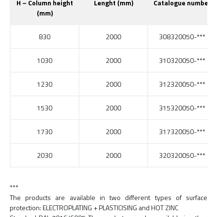
H – Column height
Lenght (mm)
Catalogue number
(mm)
830
2000
308320050-***
1030
2000
310320050-***
1230
2000
312320050-***
1530
2000
315320050-***
1730
2000
317320050-***
2030
2000
320320050-***
***
The products are available in two different types of surface
protection: ELECTROPLATING + PLASTICISING and HOT ZINC