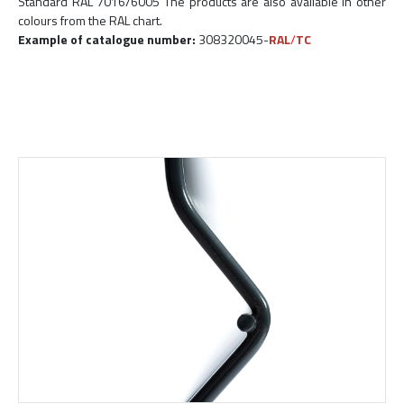
Standard RAL 7016/6005 The products are also available in other
colours from the RAL chart.
Example of catalogue number:
308320045-
RAL
/
TC