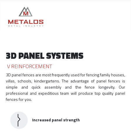
3D PANEL SYSTEMS
V REINFORCEMENT
3D panel fences are most frequently used for fencing family houses,
villas, schools, kindergartens. The advantage of panel fences is
simple and quick assembly and the fence longevity. Our
professional and expeditious team will produce top quality panel
fences for you.
Increased panel strength