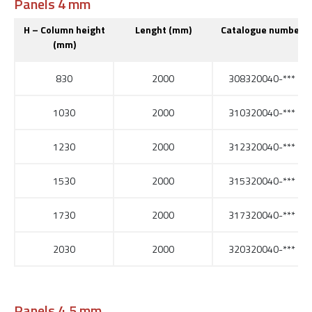
Panels 4 mm
H – Column height
Lenght (mm)
Catalogue number
(mm)
830
2000
308320040-***
1030
2000
310320040-***
1230
2000
312320040-***
1530
2000
315320040-***
1730
2000
317320040-***
2030
2000
320320040-***
Panels 4,5 mm