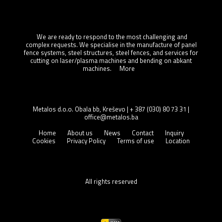
About us
We are ready to respond to the most challenging and
complex requests. We specialise in the manufacture of panel
fence systems, steel structures, steel fences, and services for
cutting on laser/plasma machines and bending on abkant
machines.
More
CONTACT
Metalos d.o.o. Obala bb, Kreševo | + 387 (030) 80 73 31 |
office@metalos.ba
Home
About us
News
Contact
Inquiry
Cookies
Privacy Policy
Terms of use
Location
All rights reserved