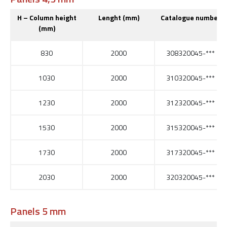
H – Column height
Lenght (mm)
Catalogue number
(mm)
830
2000
308320045-***
1030
2000
310320045-***
1230
2000
312320045-***
1530
2000
315320045-***
1730
2000
317320045-***
2030
2000
320320045-***
Panels 5 mm