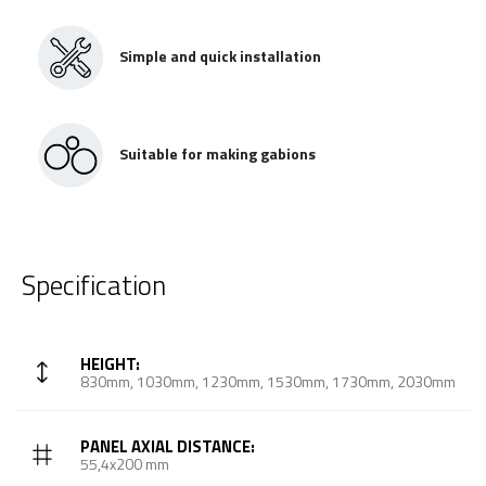
Simple and quick installation
Suitable for making gabions
Specification
HEIGHT:
830mm, 1030mm, 1230mm, 1530mm, 1730mm, 2030mm
PANEL AXIAL DISTANCE:
55,4x200 mm